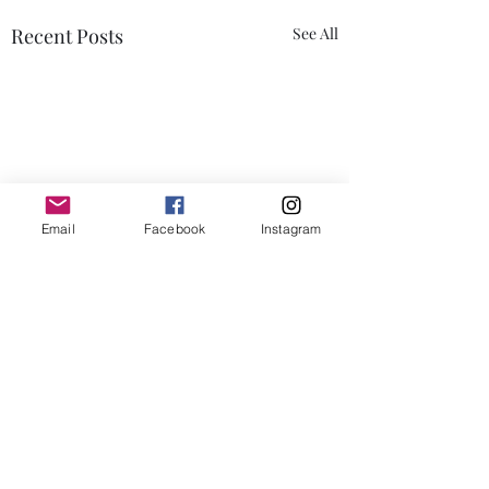
Recent Posts
See All
Email
Facebook
Instagram
Comments