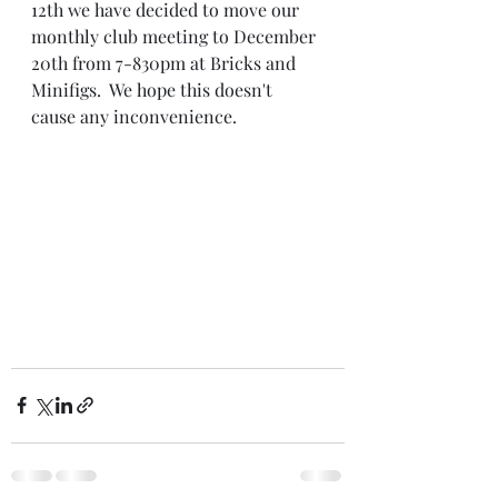
12th we have decided to move our 
monthly club meeting to December 
20th from 7-830pm at Bricks and 
Minifigs.  We hope this doesn't 
cause any inconvenience.  