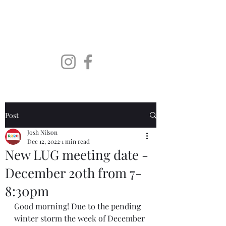
SoDaLUG
South Dakota LEGO User
Group
Post
Josh Nilson
Dec 12, 2022
1 min read
New LUG meeting date -
December 20th from 7-
8:30pm
Good morning! Due to the pending 
winter storm the week of December 