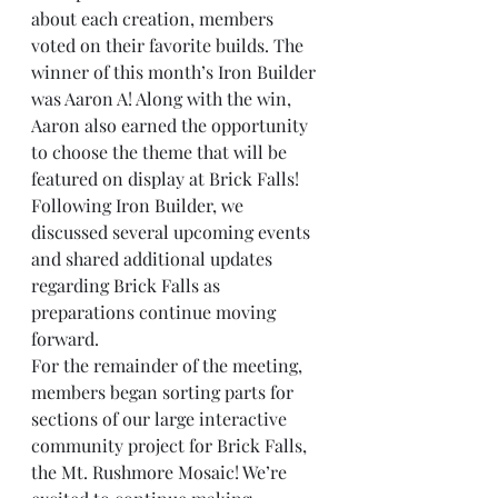
about each creation, members 
voted on their favorite builds. The 
winner of this month’s Iron Builder 
was Aaron A! Along with the win, 
Aaron also earned the opportunity 
to choose the theme that will be 
featured on display at Brick Falls!
Following Iron Builder, we 
discussed several upcoming events 
and shared additional updates 
regarding Brick Falls as 
preparations continue moving 
forward.
For the remainder of the meeting, 
members began sorting parts for 
sections of our large interactive 
community project for Brick Falls, 
the Mt. Rushmore Mosaic! We’re 