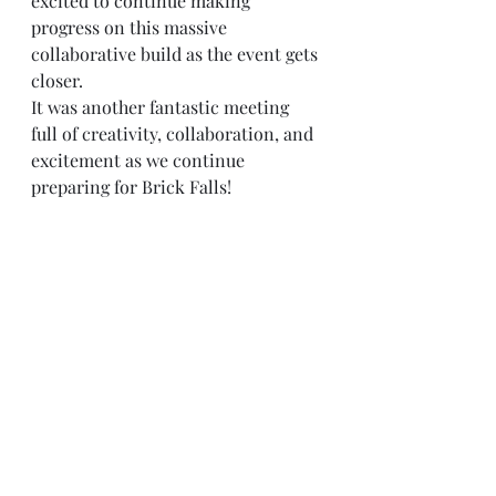
excited to continue making 
progress on this massive 
collaborative build as the event gets 
closer.
It was another fantastic meeting 
full of creativity, collaboration, and 
excitement as we continue 
preparing for Brick Falls!