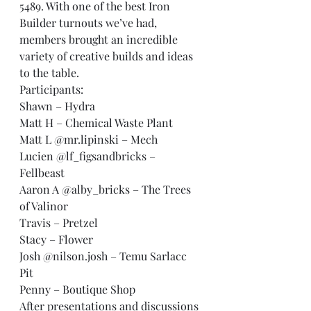
5489. With one of the best Iron 
Builder turnouts we’ve had, 
members brought an incredible 
variety of creative builds and ideas 
to the table.
Participants:
Shawn – Hydra
Matt H – Chemical Waste Plant
Matt L @mr.lipinski – Mech
Lucien @lf_figsandbricks – 
Fellbeast
Aaron A @alby_bricks – The Trees 
of Valinor
Travis – Pretzel
Stacy – Flower
Josh @nilson.josh – Temu Sarlacc 
Pit
Penny – Boutique Shop
After presentations and discussions 