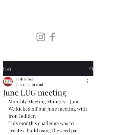
SoDaLUG
South Dakota LEGO User
Group
Post
Josh Nilson
Jun 15
1 min read
June LUG meeting
Monthly Meeting Minutes – June
We kicked off our June meeting with 
Iron Builder.
This month’s challenge was to 
create a build using the seed part 