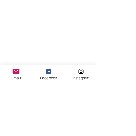
Email
Facebook
Instagram