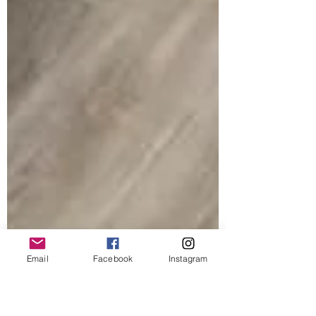
Email
Facebook
Instagram