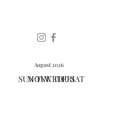
SoDaLUG
South Dakota LEGO User
Group
August 2026
SUN
MON
TUE
WED
THU
FRI
SAT