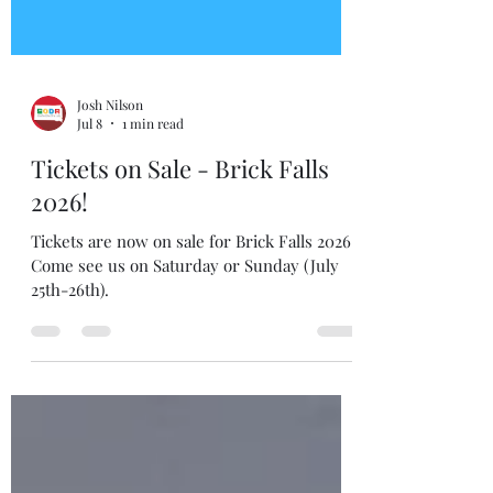
Josh Nilson
Jul 8
1 min read
Tickets on Sale - Brick Falls
2026!
Tickets are now on sale for Brick Falls 2026!
Come see us on Saturday or Sunday (July
25th-26th).