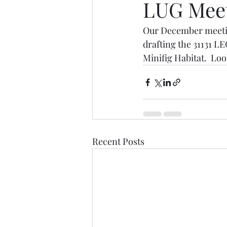
LUG Mee
Our December meeting
drafting the 31131 
Minifig Habitat.  Lo
Recent Posts