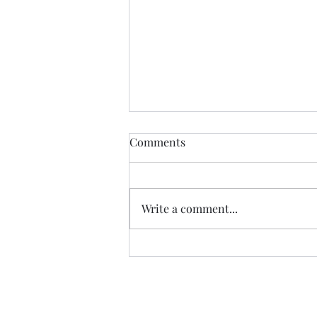
Comments
Write a comment...
Tickets on Sale - Brick Falls
2026!