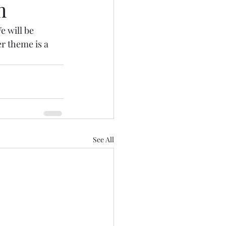
m
 will be 
r theme is a 
See All