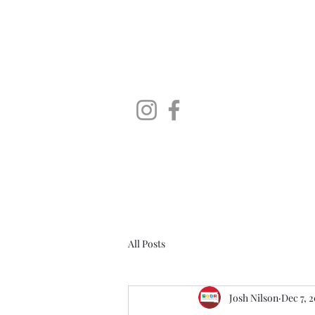
SoDaLUG
South Dakota LEGO User Group
Home
Brick Falls - A LEGO Fan Expo
About
Instagr
All Posts
Josh Nilson
Dec 7, 