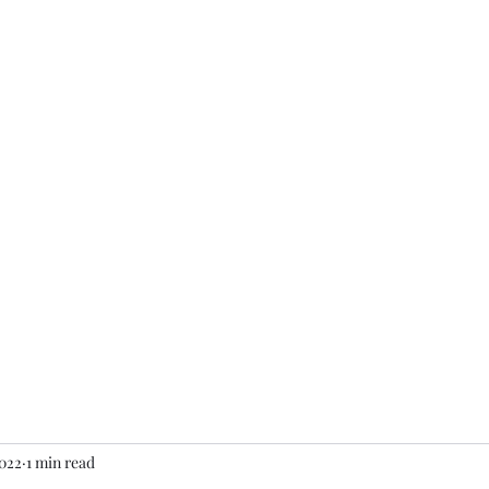
am
Contact
More
2022
1 min read