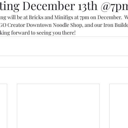
ting December 13th @7p
 will be at Bricks and Minifigs at 7pm on December.  We
LEGO Creator Downtown Noodle Shop, and our Iron Builde
oking forward to seeing you there!