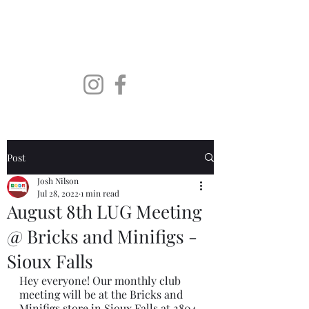
SoDaLUG
South Dakota LEGO User
Group
Post
Josh Nilson
Jul 28, 2022
1 min read
August 8th LUG Meeting
@ Bricks and Minifigs -
Sioux Falls
Hey everyone! Our monthly club 
meeting will be at the Bricks and 
Minifigs store in Sioux Falls at 2804 