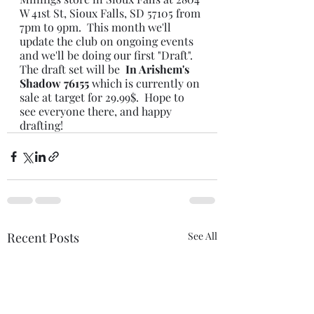
W 41st St, Sioux Falls, SD 57105 from 
7pm to 9pm.  This month we'll 
update the club on ongoing events 
and we'll be doing our first "Draft".  
The draft set will be 
 In Arishem's 
Shadow 76155 
which is currently on 
sale at target for 29.99$.  Hope to 
see everyone there, and happy 
drafting!
Recent Posts
See All