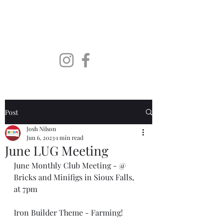
SoDaLUG
South Dakota LEGO User
Group
Post
Josh Nilson
Jun 6, 2023
1 min read
June LUG Meeting
June Monthly Club Meeting - @ 
Bricks and Minifigs in Sioux Falls, 
at 7pm
Iron Builder Theme - Farming! 