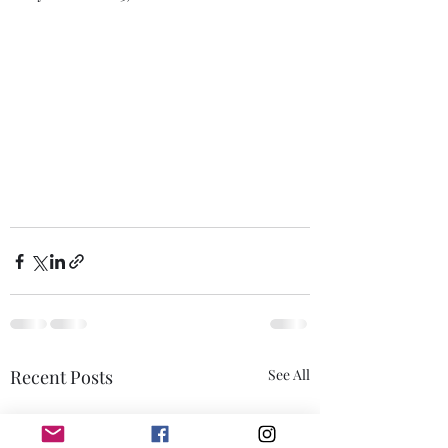
Recent Posts
See All