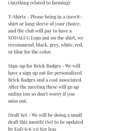
(Anything related to farming)
T-Shirts - Please bring in a (new)t-
shirt or long sleeve of your choice, 
and the club will pay to have a 
SODALUG Logo put on the shirt, we 
recommend, black, grey, white, red, 
or blue for the color.
Sign-up for Brick Badges - We will 
have a sign up out for personalized 
Brick Badges and a cost associated. 
After the meeting these will go up 
online too so don't worry if you 
miss out.
Draft Set - We will be doing a small 
draft this month! (Set to be updated 
by EoD 6/6/23) See less