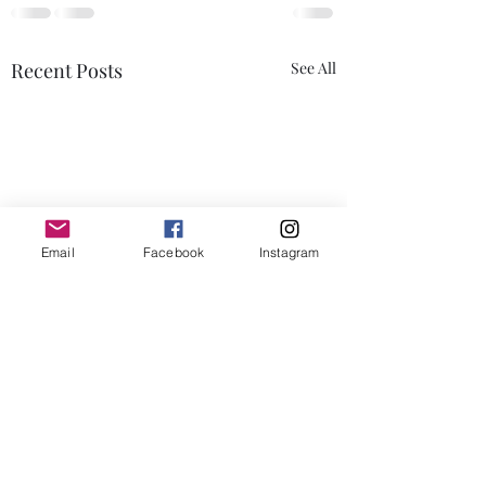
Recent Posts
See All
Email
Facebook
Instagram