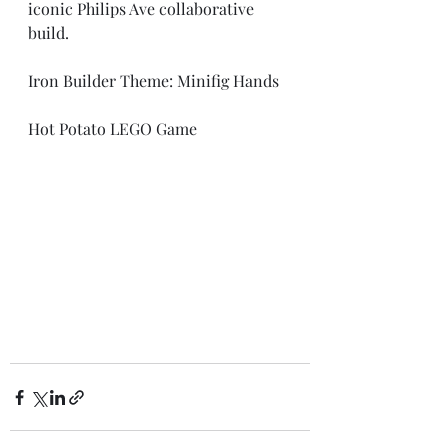
iconic Philips Ave collaborative 
build.
Iron Builder Theme: Minifig Hands
Hot Potato LEGO Game