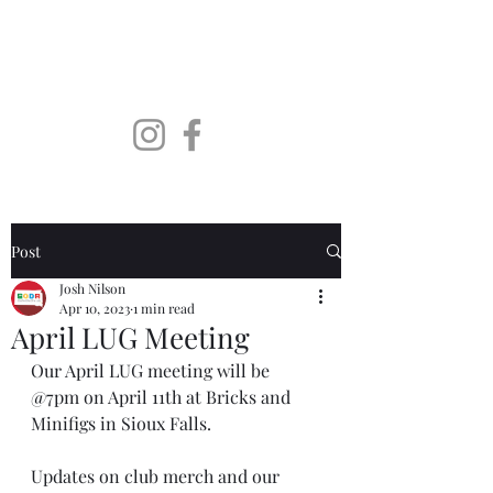
SoDaLUG
South Dakota LEGO User
Group
Post
Josh Nilson
Apr 10, 2023
1 min read
April LUG Meeting
Our April LUG meeting will be 
@7pm on April 11th at Bricks and 
Minifigs in Sioux Falls. 
Updates on club merch and our 