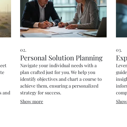
02.
03.
Personal Solution Planning
Exp
meet
Navigate your individual needs with a
Lever
ate
plan crafted just for you. We help you
guide
identify objectives and chart a course to
insig
achieve them, ensuring a personalized
info
ds and
strategy for success.
compl
Show more
Show