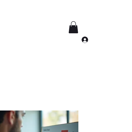
Log In
southdakotalug@gmail.com