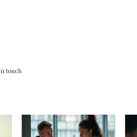
am
Contact
More
in touch