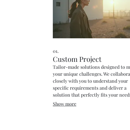
01.
Custom Project
Tailor-made solutions designed to 
your unique challenges. We collabor
closely with you to understand your
specific requirements and deliver a
solution that perfectly fits your nee
goals.
Show more