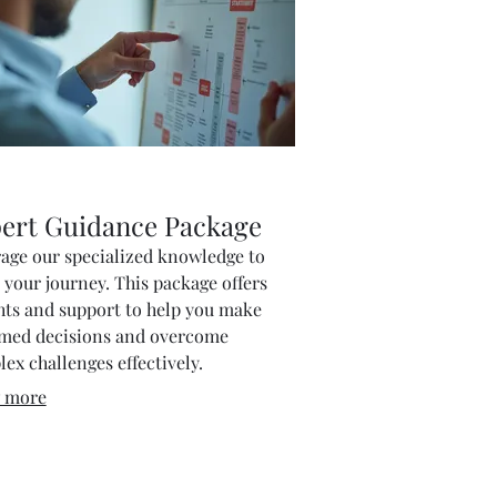
ert Guidance Package
age our specialized knowledge to
 your journey. This package offers
hts and support to help you make
rmed decisions and overcome
ex challenges effectively.
 more