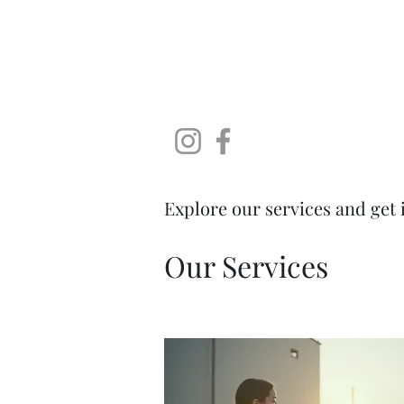
SoDaLUG
South Dakota LEGO User Group
Home
Brick Falls - A LEGO Fan Expo
About
Instagr
Explore our services and get 
Our Services